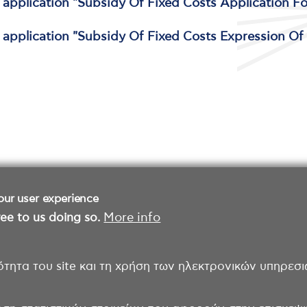
e application "Subsidy Of Fixed Costs Application F
e application "Subsidy Of Fixed Costs Expression Of 
our user experience
ee to us doing so.
More info
ότητα του site και τη χρήση των ηλεκτρονικών υπηρεσι