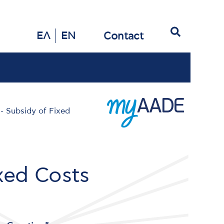
Search
Contact
ΕΛ
EN
 - Subsidy of Fixed
ixed Costs