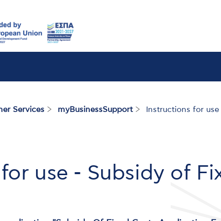
her Services
myBusinessSupport
Instructions for use
 for use - Subsidy of F