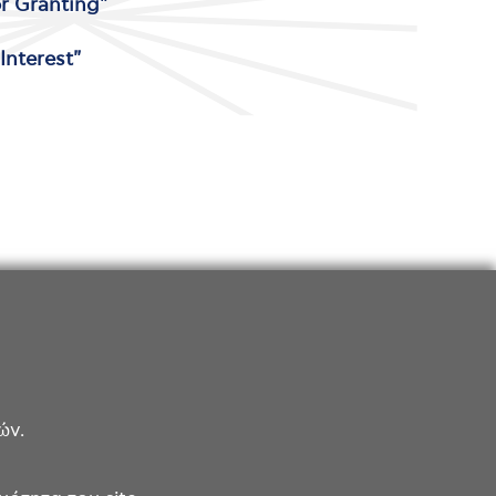
or Granting"
Interest"
ών.