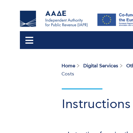
Home
Digital Services
Ot
Breadcrumb
Costs
Instructions