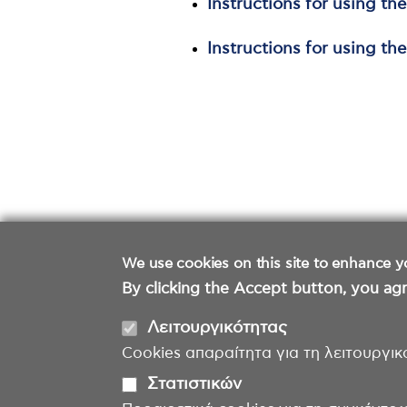
Instructions for using th
Instructions for using th
We use cookies on this site to enhance y
By clicking the Accept button, you agr
Λειτουργικότητας
Cookies απαραίτητα για τη λειτουργικ
Στατιστικών