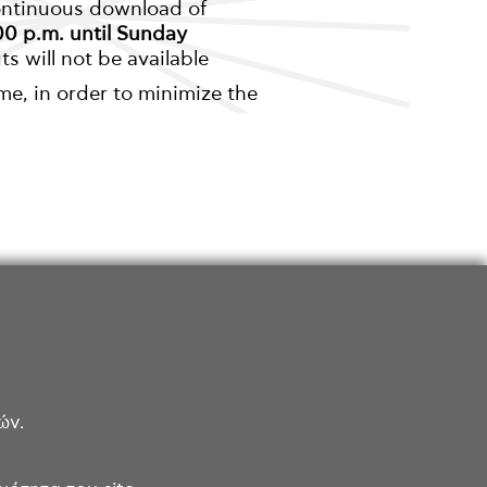
continuous download of
0 p.m. until Sunday
s will not be available
me, in order to minimize the
ών.