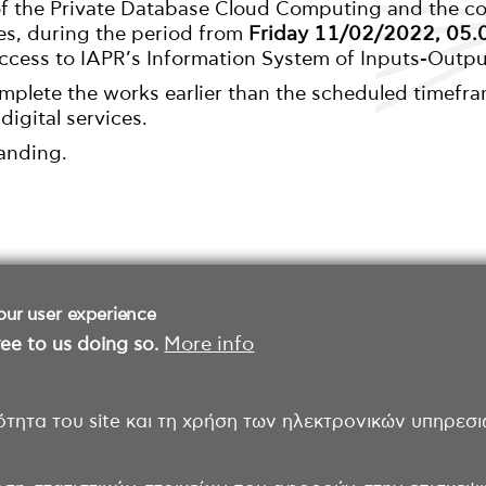
 of the Private Database Cloud Computing and the 
es, during the period from
Friday 11/02/2022, 05.0
access to IAPR’s Information System of Inputs-Output
omplete the works earlier than the scheduled timefra
 digital services.
anding.
our user experience
ee to us doing so.
More info
ότητα του site και τη χρήση των ηλεκτρονικών υπηρεσι