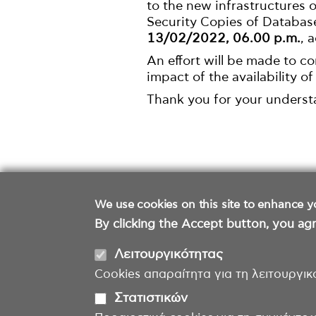
to the new infrastructures
Security Copies of Databas
13/02/2022, 06.00 p.m.
, 
An effort will be made to c
impact of the availability of
Thank you for your underst
We use cookies on this site to enhance y
By clicking the Accept button, you agr
Λειτουργικότητας
Cookies απαραίτητα για τη λειτουργικ
Στατιστικών