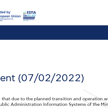
nt (07/02/2022)
 that due to the planned transition and operation w
Public Administration Information Systems of the Min