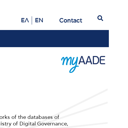
Search
Contact
ΕΛ
EN
orks of the databases of
istry of Digital Governance,