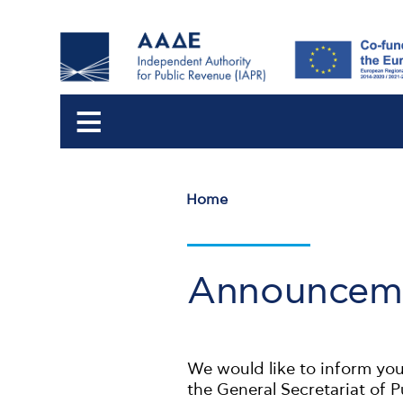
Home
Breadcrumb
Announceme
We would like to inform you
the General Secretariat of 