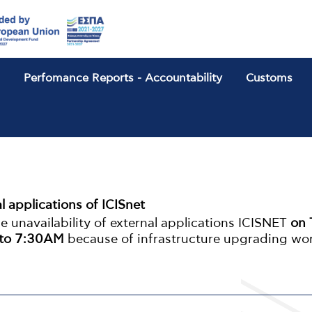
n
Perfomance Reports - Accountability
Customs
b
al applications of ICISnet
 unavailability of external applications ICISNET
on 
 to 7:30ΑΜ
because of infrastructure upgrading wo