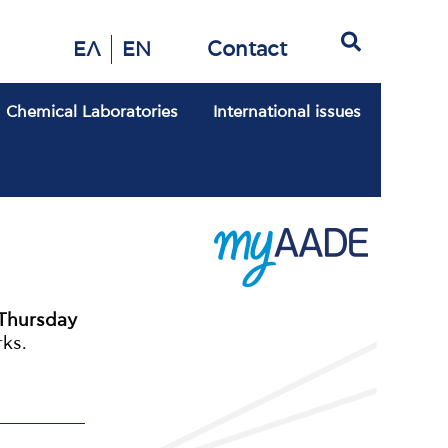
Search
Contact
ΕΛ
EN
Chemical Laboratories
International issues
Thursday
rks.