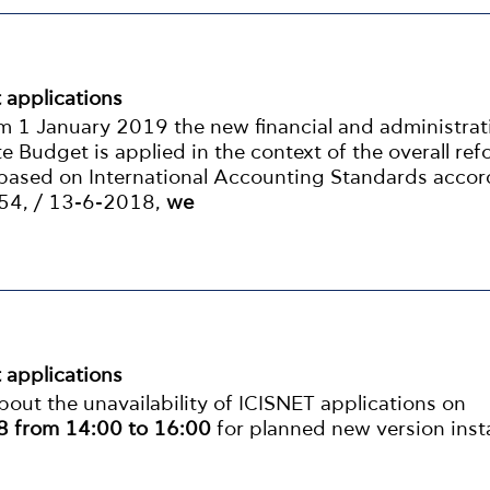
t applications
om 1 January 2019 the new financial and administrat
ate Budget is applied in the context of the overall ref
ased on International Accounting Standards accor
 54, / 13-6-2018,
we
t applications
out the unavailability of ICISNET applications on
 from 14:00 to 16:00
for planned new version insta