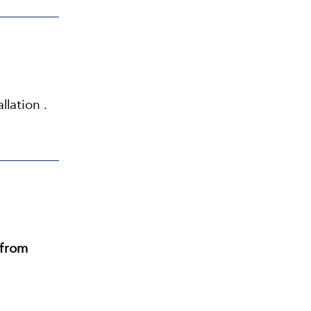
llation .
from