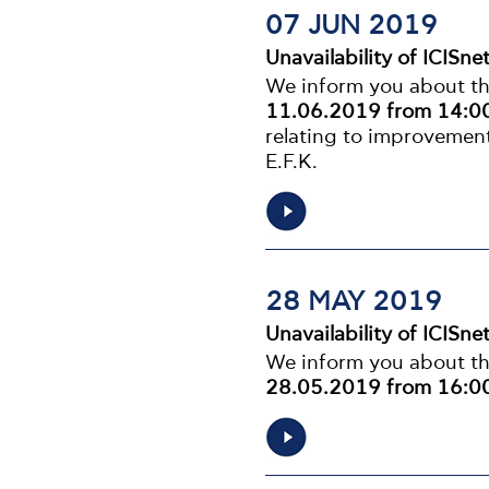
07 JUN 2019
Unavailability of ICISne
We inform you about the
11.06.2019 from 14:00
relating to improvement
E.F.K.
28 MAY 2019
Unavailability of ICISne
We inform you about the
28.05.2019 from 16:00