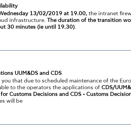
lability
Wednesday 13/02/2019 at 19.00,
the intranet firew
ud infrastructure.
The duration of the transition wo
ut 30 minutes (ie until 19.30)
.
ications UUM&DS and CDS
m you that due to scheduled maintenance of the Eur
able to the operators the applications of
CDS/UUM&
y for Customs Decisions and CDS - Customs Decisio
es will be