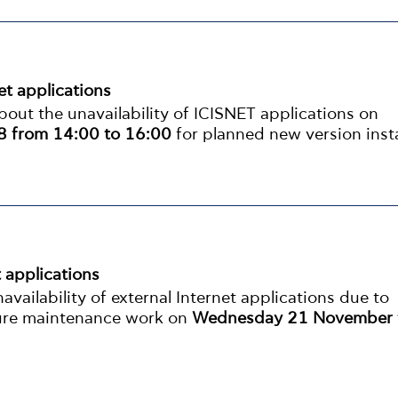
net applications
out the unavailability of ICISNET applications on
 from 14:00 to 16:00
for planned new version insta
t applications
vailability of external Internet applications due to
ture maintenance work on
Wednesday 21 November 