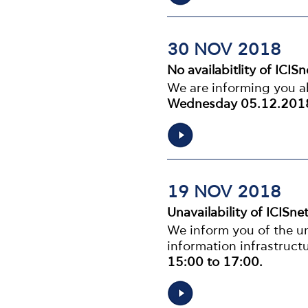
30 NOV 2018
No availabitlity of ICIS
We are informing you ab
Wednesday 05.12.2018
19 NOV 2018
Unavailability of ICISne
We inform you of the una
information infrastruc
15:00 to 17:00.