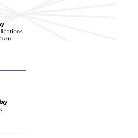
ay
lications
eturn
day
k.