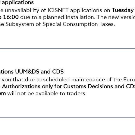
t applications
 unavailability of ICISNET applications on
Tuesday
o 16:00
due to a planned installation. The new versi
the Subsystem of Special Consumption Taxes.
ications UUM&DS and CDS
m you that due to scheduled maintenance of the Eur
 Authorizations only for Customs Decisions and CD
tem
will not be available to traders.