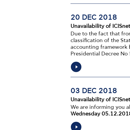
20 DEC 2018
Unavailability of ICISne
Due to the fact that fr
classification of the St
accounting framework b
Presidential Decree No
03 DEC 2018
Unavailability of ICISne
We are informing you ab
Wednesday 05.12.2018