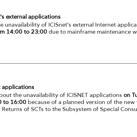
t's external applications
unavailability of ICISnet's external Internet applic
m 14:00 to 23:00
due to mainframe maintenance w
t applications
out the unavailability of ICISNET applications
on T
 to 16:00
because of a planned version of the new 
 Returns of SCTs to the Subsystem of Special Cons