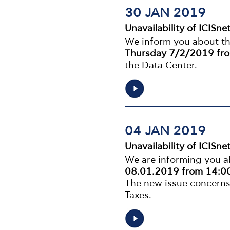
30 JAN 2019
Unavailability of ICISne
We inform you about the 
Thursday 7/2/2019 fro
the Data Center.
04 JAN 2019
Unavailability of ICISne
We are informing you ab
08.01.2019 from 14:00
The new issue concerns
Taxes.