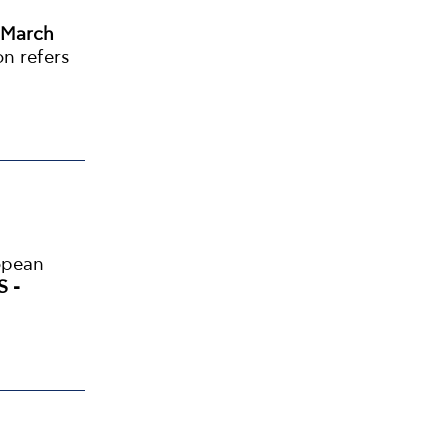
 March
on refers
opean
S -