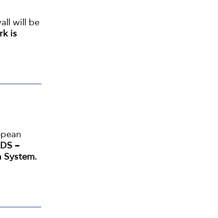
all will be
rk is
opean
DS –
n System.