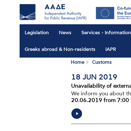
Legislation
News
Services - Informatio
Greeks abroad & Non-residents
IAPR
Home
Customs
Breadcrum
18 JUN 2019
Unavailability of extern
We inform you about the
20.06.2019 from 7:00