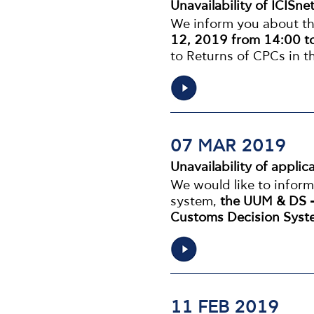
Unavailability of ICISne
We inform you about the
12, 2019 from 14:00 t
to Returns of CPCs in 
07 MAR 2019
Unavailability of appl
We would like to infor
system,
the UUM & DS -
Customs Decision Sys
11 FEB 2019