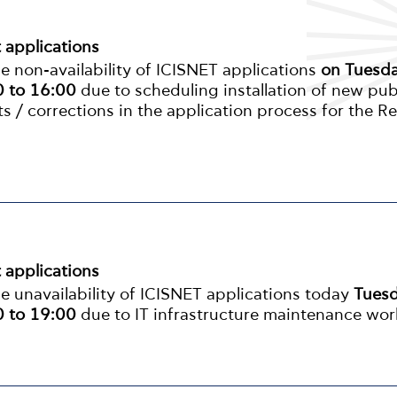
t applications
 non-availability of ICISNET applications
on Tuesd
 to 16:00
due to scheduling installation of new pub
s / corrections in the application process for the R
t applications
 unavailability of ICISNET applications today
Tues
 to 19:00
due to IT infrastructure maintenance wor