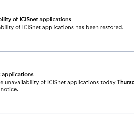
ility of ICISnet applications
bility of ICISnet applications has been restored.
t applications
 unavailability of ICISnet applications today
Thurs
 notice.