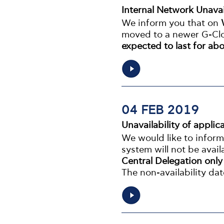
Internal Network Unavai
We inform you that on
moved to a newer G-Clo
expected to last for abo
04 FEB 2019
Unavailability of appl
We would like to infor
system will not be avail
Central Delegation onl
The non-availability dat