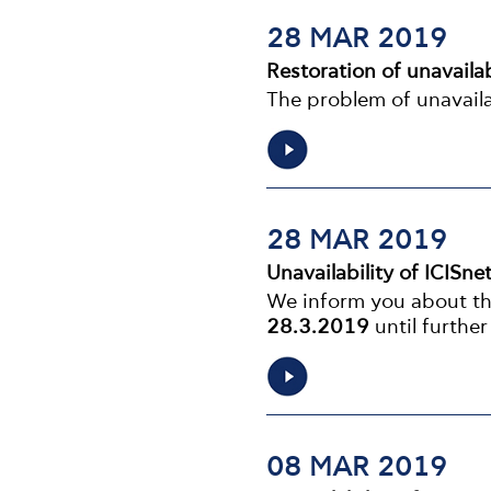
28 MAR 2019
Restoration of unavailab
The problem of unavaila
28 MAR 2019
Unavailability of ICISne
We inform you about the
28.3.2019
until further
08 MAR 2019