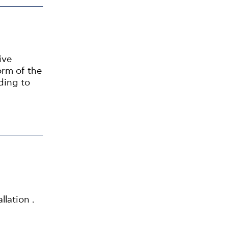
ive
orm of the
ding to
llation .