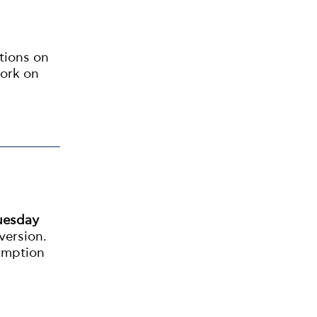
ations on
ork on
uesday
version.
umption