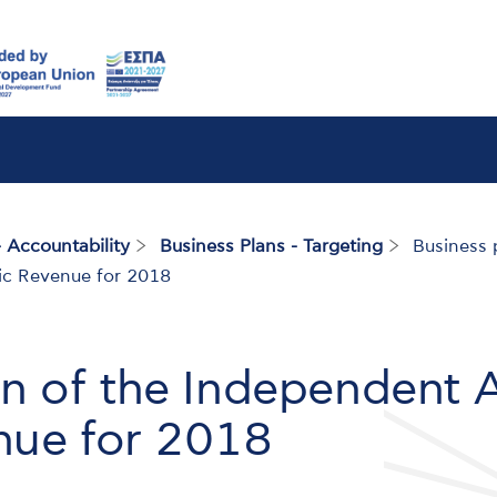
 Accountability
Business Plans - Targeting
Business p
lic Revenue for 2018
an of the Independent A
nue for 2018