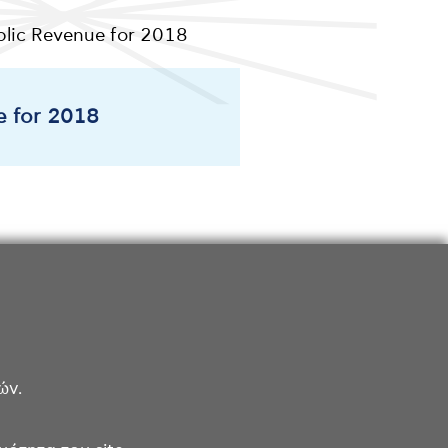
ublic Revenue for 2018
e for 2018
ών.