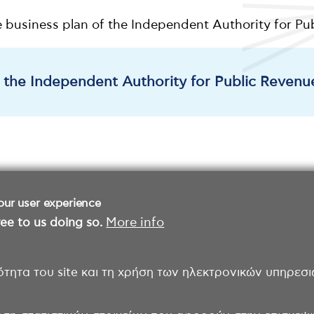
e business plan of the Independent Authority for P
f the Independent Authority for Public Revenu
our user experience
ee to us doing so.
More info
ότητα του site και τη χρήση των ηλεκτρονικών υπηρεσι