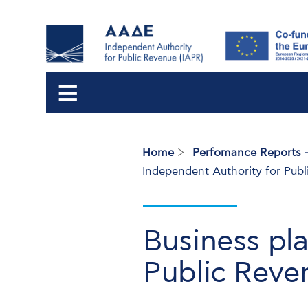
Home
Perfomance Reports -
Breadcrumb
Independent Authority for Pub
Business pl
Public Reve