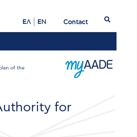
Search
Contact
ΕΛ
EN
lan of the
uthority for