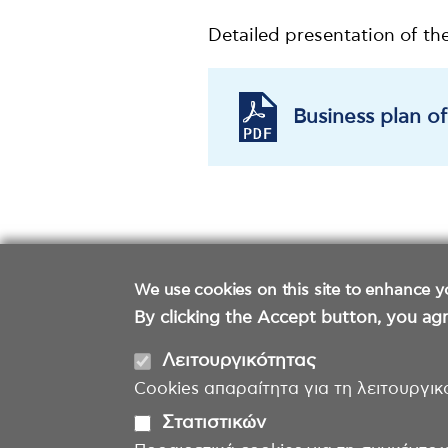
Detailed presentation of th
Business plan o
We use cookies on this site to enhance y
By clicking the Accept button, you agr
Λειτουργικότητας
Cookies απαραίτητα για τη λειτουργικ
Στατιστικών