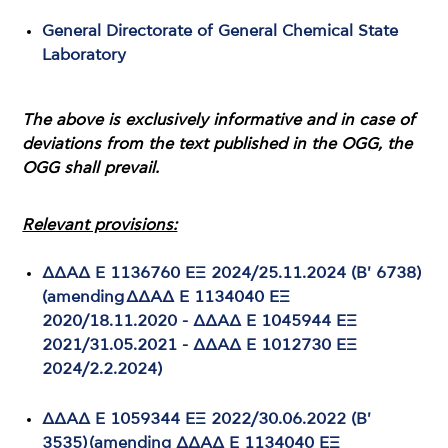
General Directorate of General Chemical State
Laboratory
The above is exclusively informative and in case of
deviations from the text published in the OGG, the
OGG shall prevail.
Relevant provisions:
ΔΔΑΔ Ε 1136760 ΕΞ 2024/25.11.2024 (B' 6738)
(amending ΔΔΑΔ Ε 1134040 ΕΞ
2020/18.11.2020 - ΔΔΑΔ Ε 1045944 ΕΞ
2021/31.05.2021 - ΔΔΑΔ Ε 1012730 ΕΞ
2024/2.2.2024)
ΔΔΑΔ Ε 1059344 ΕΞ 2022/30.06.2022 (Β'
3535) (amending ΔΔΑΔ Ε 1134040 ΕΞ