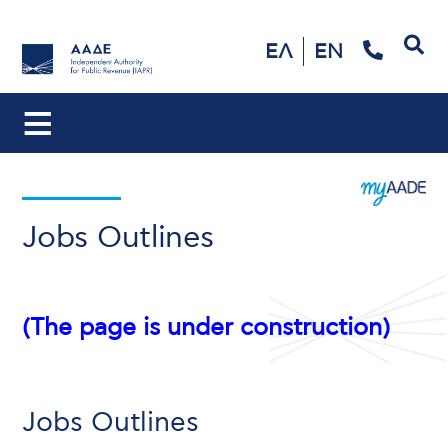
Search
ΕΛ
EN
Jobs Outlines
(The page is under construction)
Jobs Outlines