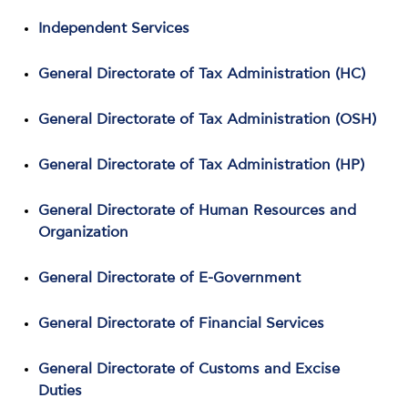
Independent Services
General Directorate of Tax Administration (HC)
General Directorate of Tax Administration (OSH)
General Directorate of Tax Administration (HP)
General Directorate of Human Resources and
Organization
General Directorate of E-Government
General Directorate of Financial Services
General Directorate of Customs and Excise
Duties