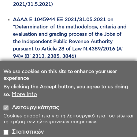
2021/31.5.2021)
ΔΔΑΔ Ε 1045944 ΕΞ 2021/31.05.2021 on
“Determination of the methodology, criteria and
evaluation and grading process of the Jobs of
the Independent Public Revenue Authority
pursuant to Article 28 of Law Ν.4389/2016 (Α'
94)» (Β' 2313, 2385, 3846)
We use cookies on this site to enhance your user
experience
By clicking the Accept button, you agree to us doing
More info
so.
Λειτουργικότητας
Cookies απαραίτητα για τη λειτουργικότητα του site και
τη χρήση των ηλεκτρονικών υπηρεσιών.
Στατιστικών