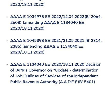
2020/18.11.2020)
ΔΔΑΔ Ε 1034978 ΕΞ 2022/12.04.2022 (Β' 2064,
2608) (amending ΔΔΑΔ Ε 1134040 ΕΞ
2020/18.11.2020)
ΔΔΑΔ Ε 1045398 ΕΞ 2021/31.05.2021 (Β' 2314,
2385) (amending ΔΔΑΔ Ε 1134040 ΕΞ
2020/18.11.2020)
ΔΔΑΔ Ε 1134040 ΕΞ 2020/18.11.2020 Decision
of IAPR’s Governor on "Update - determination
of Job Outlines of Services of the Independent
Public Revenue Authority (A.A.D.E.)" (Β' 5401)