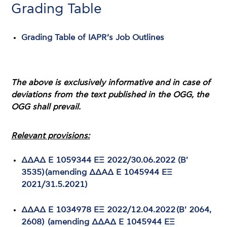
Grading Table
Grading Table of IAPR’s Job Outlines
The above is exclusively informative and in case of
deviations from the text published in the OGG, the
OGG shall prevail.
Relevant provisions:
ΔΔΑΔ Ε 1059344 ΕΞ 2022/30.06.2022 (Β'
3535) (amending ΔΔΑΔ Ε 1045944 ΕΞ
2021/31.5.2021)
ΔΔΑΔ Ε 1034978 ΕΞ 2022/12.04.2022 (Β' 2064,
2608) (amending ΔΔΑΔ Ε 1045944 ΕΞ