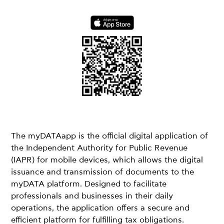
The myDATAapp is the official digital application of
the Independent Authority for Public Revenue
(IAPR) for mobile devices, which allows the digital
issuance and transmission of documents to the
myDATA platform. Designed to facilitate
professionals and businesses in their daily
operations, the application offers a secure and
efficient platform for fulfilling tax obligations.