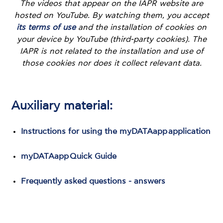
The videos that appear on the IAPR website are
hosted on YouTube. By watching them, you accept
its terms of use
and the installation of cookies on
your device by YouTube (third-party cookies). The
IAPR is not related to the installation and use of
those cookies nor does it collect relevant data.
Auxiliary material:
Instructions for using the myDATAapp application
myDATAapp Quick Guide
Frequently asked questions - answers