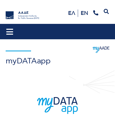
Search
ΕΛ
EN
myDATAapp