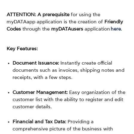
ATTENTION: A prerequisite
for using the
myDATAapp application is the creation of
Friendly
Codes
through the
myDATAusers
application
here
.
Key Features:
Document Issuance:
Instantly create official
documents such as invoices, shipping notes and
receipts, with a few steps.
Customer Management:
Easy organization of the
customer list with the ability to register and edit
customer details.
Financial and Tax Data:
Providing a
comprehensive picture of the business with