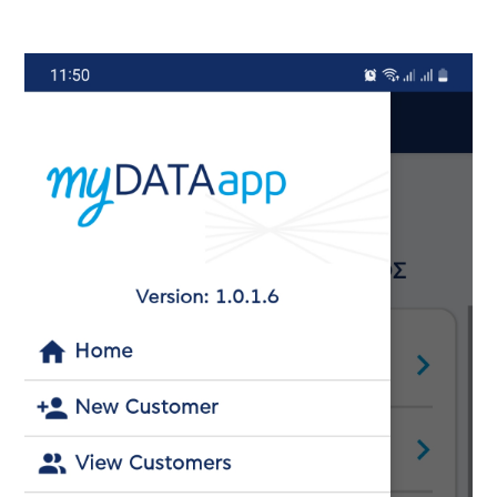
Image
Ima