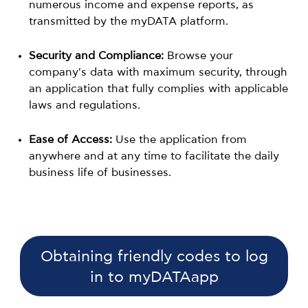
numerous income and expense reports, as
transmitted by the myDATA platform.
Security and Compliance:
Browse your
company's data with maximum security, through
an application that fully complies with applicable
laws and regulations.
Ease of Access:
Use the application from
anywhere and at any time to facilitate the daily
business life of businesses.
Obtaining friendly codes to log
in to myDATAapp