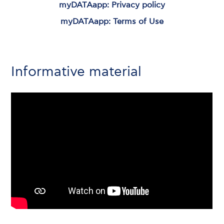
myDATAapp: Privacy policy
myDATAapp: Terms of Use
Informative material