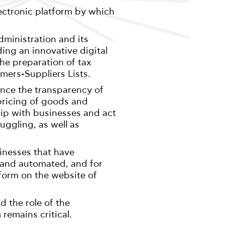
ectronic platform by which
dministration and its
ding an innovative digital
 the preparation of tax
omers-Suppliers Lists.
ance the transparency of
 pricing of goods and
ship with businesses and act
ggling, as well as
.
inesses that have
 and automated, and for
 form on the website of
 the role of the
remains critical.