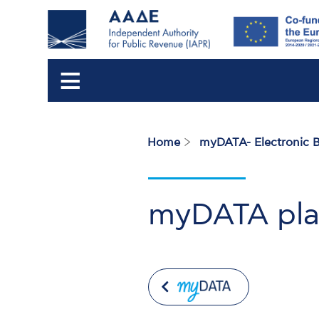
Home
myDATA- Electronic 
Breadcrumb
myDATA plat