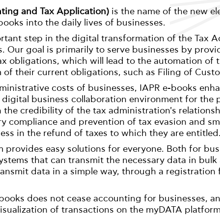
ting and Tax Application)
is the name of the new el
ooks into the daily lives of businesses.
tant step in the digital transformation of the Tax A
. Our goal is primarily to serve businesses by provi
 tax obligations, which will lead to the automation of
m of their current obligations, such as Filing of Cust
ministrative costs of businesses, IAPR e-books enh
 digital business collaboration environment for the
h the credibility of the tax administration's relation
ry compliance and prevention of tax evasion and smu
ness in the refund of taxes to which they are entitled
 provides easy solutions for everyone. Both for bus
stems that can transmit the necessary data in bulk
ansmit data in a simple way, through a registration
books does not cease accounting for businesses, and
isualization of transactions on the myDATA platform 