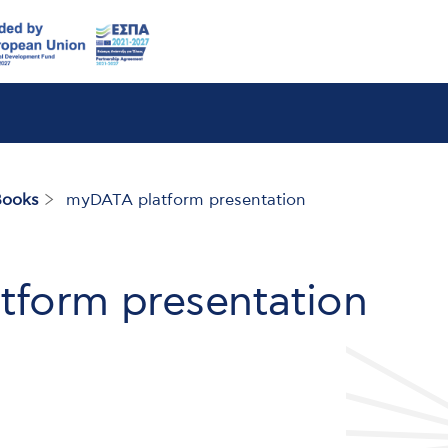
Books
myDATA platform presentation
form presentation