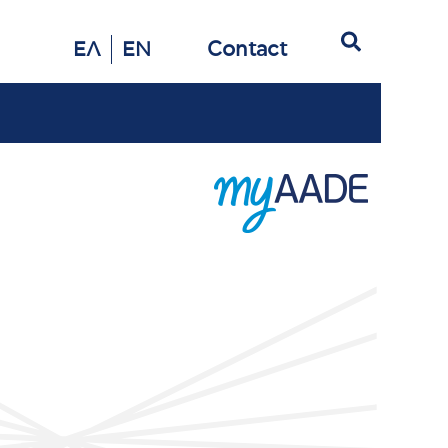
Search
Contact
ΕΛ
EN