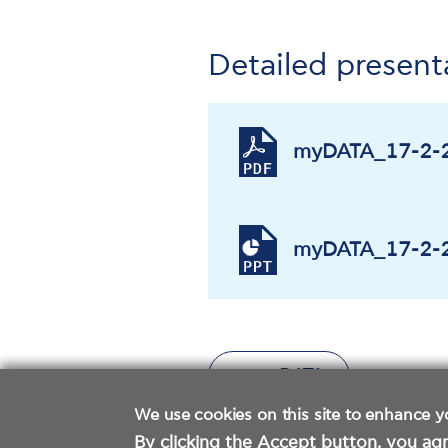
Detailed present
myDATA_17-2-2
myDATA_17-2-2
We use cookies on this site to enhance y
By clicking the Accept button, you agr