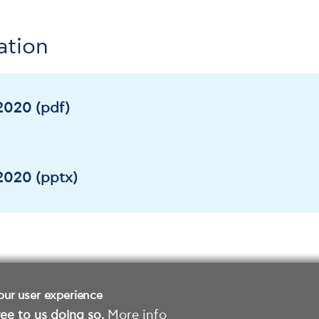
ation
020 (pdf)
020 (pptx)
our user experience
ee to us doing so.
More info