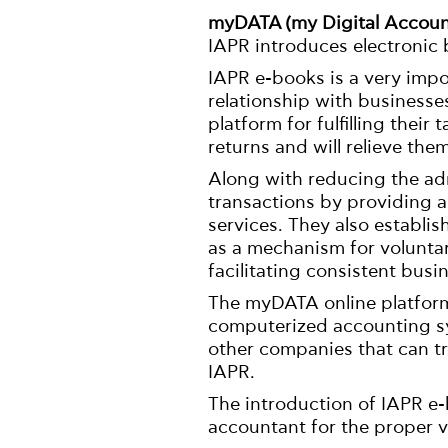
myDATA (my Digital Accoun
IAPR introduces electronic b
IAPR e-books is a very impor
relationship with businesses
platform for fulfilling their
returns and will relieve the
Along with reducing the ad
transactions by providing a
services. They also establis
as a mechanism for volunta
facilitating consistent busi
The myDATA online platform
computerized accounting sy
other companies that can tr
IAPR.
The introduction of IAPR e-
accountant for the proper v