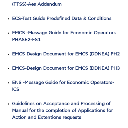
(FTSS)-Aes Addendum
ECS-Test Guide Predefined Data & Conditions
EMCS -Message Guide for Economic Operators
PHASE2-FS1
EMCS-Design Document for EMCS (DDNEA) PH2
EMCS-Design Document for EMCS (DDNEA) PH3
ENS -Message Guide for Economic Operators-
ICS
Guidelines on Acceptance and Processing of
Manual for the completion of Applications for
Action and Extentions requests