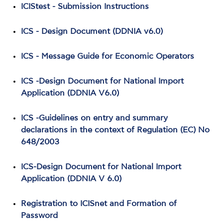
ICIStest - Submission Instructions
ICS - Design Document (DDNIA v6.0)
ICS - Message Guide for Economic Operators
ICS -Design Document for National Import
Application (DDNIA V6.0)
ICS -Guidelines on entry and summary
declarations in the context of Regulation (EC) No
648/2003
ICS-Design Document for National Import
Application (DDNIA V 6.0)
Registration to ICISnet and Formation of
Password