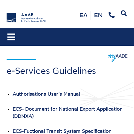
Search
ΕΛ
EN
e-Services Guidelines
Authorisations User's Manual
ECS- Document for National Export Application
(DDNXA)
ECS-Fuctional Transit System Specification