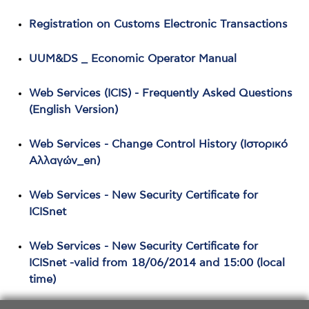
Registration on Customs Electronic Transactions
UUM&DS _ Economic Operator Manual
Web Services (ICIS) - Frequently Asked Questions
(English Version)
Web Services - Change Control History (Ιστορικό
Αλλαγών_en)
Web Services - New Security Certificate for
ICISnet
Web Services - New Security Certificate for
ICISnet -valid from 18/06/2014 and 15:00 (local
time)