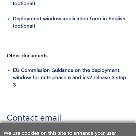
(optional)
Deployment window application form in English
(optional)
Other documents
EU Commission Guidance on the deployment
window for ncts phase 6 and ics2 release 3 step
3
Contact email
icis_ais@aade.gr
We use cookies on this site to enhance your user