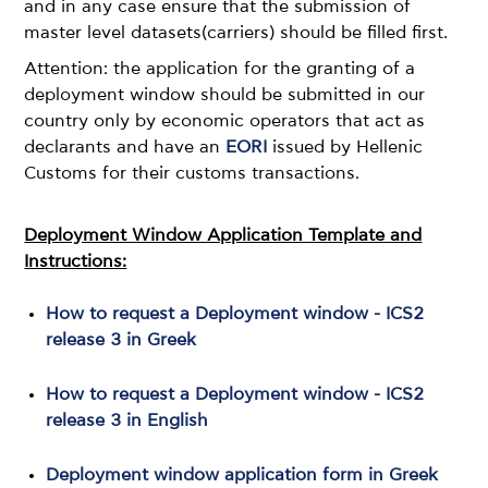
and in any case ensure that the submission of
master level datasets(carriers) should be filled first.
Attention: the application for the granting of a
deployment window should be submitted in our
country only by economic operators that act as
declarants and have an
EORI
issued by Hellenic
Customs for their customs transactions.
Deployment Window Application Template and
Instructions:
How to request a Deployment window - ICS2
release 3 in Greek
How to request a Deployment window - ICS2
release 3 in English
Deployment window application form in Greek