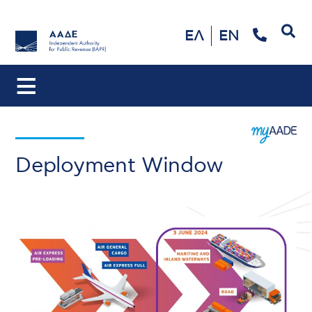
Search
ΕΛ
EN
Deployment Window