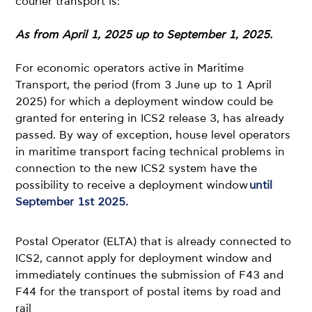
courier transport is:
As from April 1, 2025 up to September 1, 2025.
For economic operators active in Maritime
Transport, the period (from 3 June up to 1 April
2025) for which a deployment window could be
granted for entering in ICS2 release 3, has already
passed. By way of exception, house level operators
in maritime transport facing technical problems in
connection to the new ICS2 system have the
possibility to receive a deployment window
until
September 1st 2025.
Postal Operator (ELTA) that is already connected to
ICS2, cannot apply for deployment window and
immediately continues the submission of F43 and
F44 for the transport of postal items by road and
rail