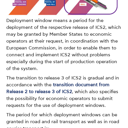
Deployment window means a period for the
deployment of the respective release of ICS2, which
may be granted by Member States to economic
operators at their request, in coordination with the
European Commission, in order to enable them to
connect and implement ICS2 without problems
especially during the start of production operation
of the system.
The transition to release 3 of ICS2 is gradual and in
accordance with the
transition document from
Release 2 to release 3 of ICS2
, which also specifies
the possibility for economic operators to submit
requests for the use of deployment windows.
The period for which deployment windows can be
granted in road and rail transport as well as in road