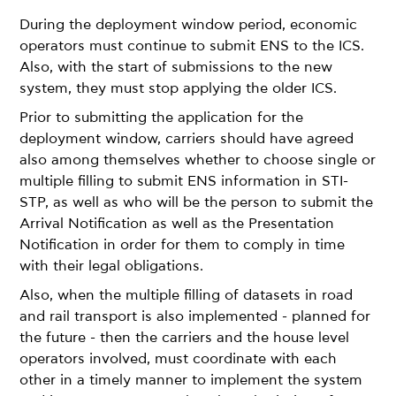
During the deployment window period, economic
operators must continue to submit ENS to the ICS.
Also, with the start of submissions to the new
system, they must stop applying the older ICS.
Prior to submitting the application for the
deployment window, carriers should have agreed
also among themselves whether to choose single or
multiple filling to submit ENS information in STI-
STP, as well as who will be the person to submit the
Arrival Notification as well as the Presentation
Notification in order for them to comply in time
with their legal obligations.
Also, when the multiple filling of datasets in road
and rail transport is also implemented - planned for
the future - then the carriers and the house level
operators involved, must coordinate with each
other in a timely manner to implement the system